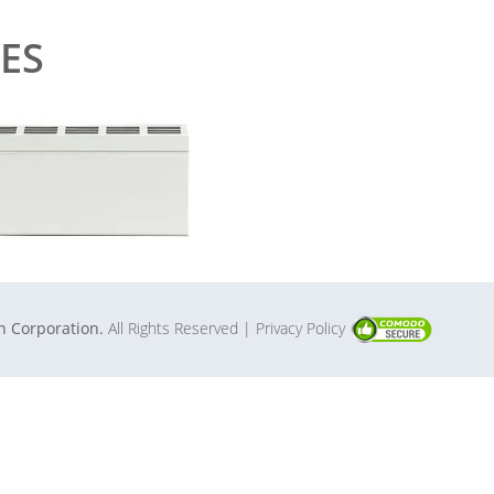
ES
in Corporation.
All Rights Reserved
| Privacy Policy