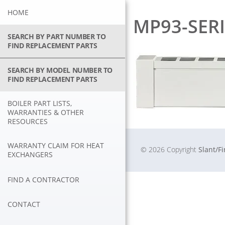
Skip
HOME
to
MP93-SERI
content
SEARCH BY PART NUMBER TO
FIND REPLACEMENT PARTS
SEARCH BY MODEL NUMBER TO
FIND REPLACEMENT PARTS
BOILER PART LISTS,
WARRANTIES & OTHER
RESOURCES
WARRANTY CLAIM FOR HEAT
© 2026 Copyright
Slant/F
EXCHANGERS
FIND A CONTRACTOR
CONTACT