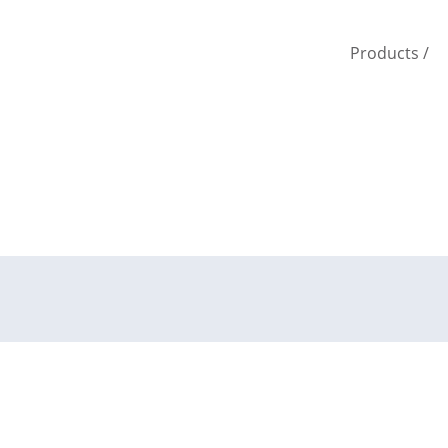
Products
/