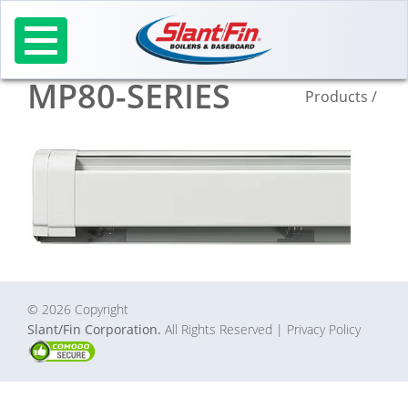
Skip
to
content
MP80-SERIES
Products
/
© 2026 Copyright
Slant/Fin Corporation.
All Rights Reserved
| Privacy Policy