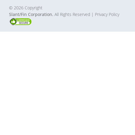
© 2026 Copyright
Slant/Fin Corporation.
All Rights Reserved
| Privacy Policy