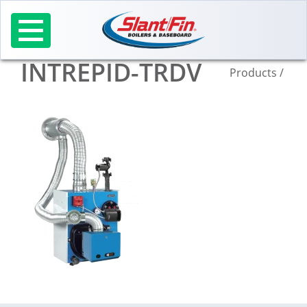
Skip
to
content
INTREPID-TRDV
Products
/