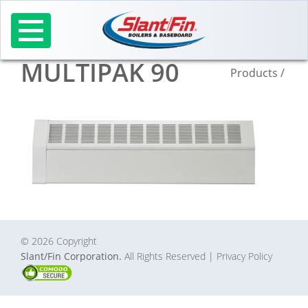
Skip
to
content
MULTIPAK 90
Products
/
© 2026 Copyright
Slant/Fin Corporation.
All Rights Reserved
| Privacy Policy