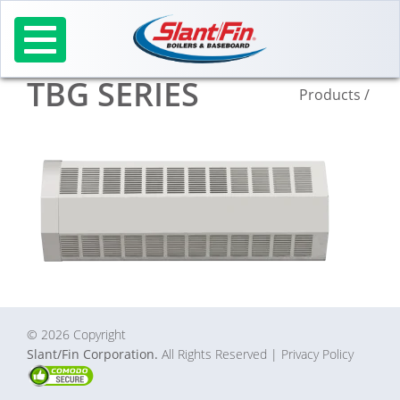
Skip
to
content
TBG SERIES
Products
/
© 2026 Copyright
Slant/Fin Corporation.
All Rights Reserved
| Privacy Policy