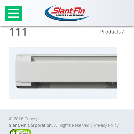
Skip
to
content
111
Products
/
© 2026 Copyright
Slant/Fin Corporation.
All Rights Reserved
| Privacy Policy