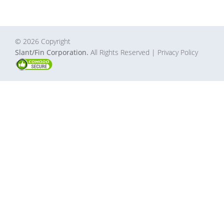
© 2026 Copyright
Slant/Fin Corporation.
All Rights Reserved
| Privacy Policy