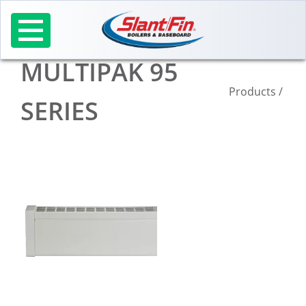
Skip
to
content
MULTIPAK 95
Products
/
SERIES