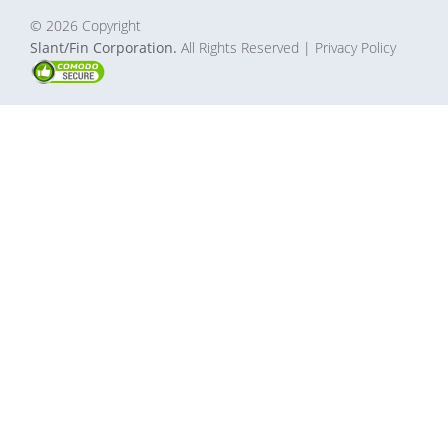
© 2026 Copyright
Slant/Fin Corporation.
All Rights Reserved
| Privacy Policy