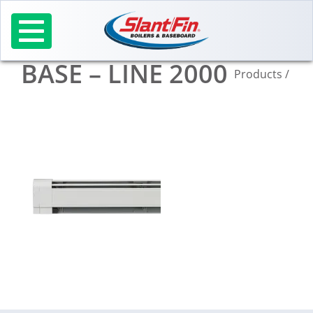
Skip
to
content
BASE – LINE 2000
Products
/