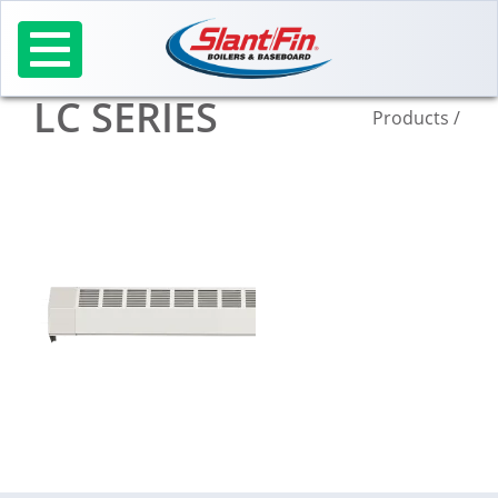
Skip
to
content
LC SERIES
Products
/