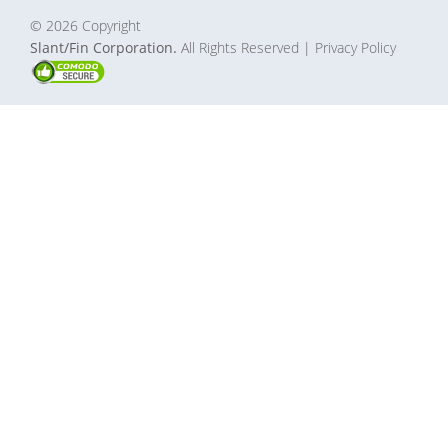
© 2026 Copyright
Slant/Fin Corporation.
All Rights Reserved
| Privacy Policy