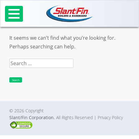
Skip
to
Nothing Found
content
It seems we can’t find what you’re looking for.
Perhaps searching can help.
Search
for:
© 2026 Copyright
Slant/Fin Corporation.
All Rights Reserved
| Privacy Policy