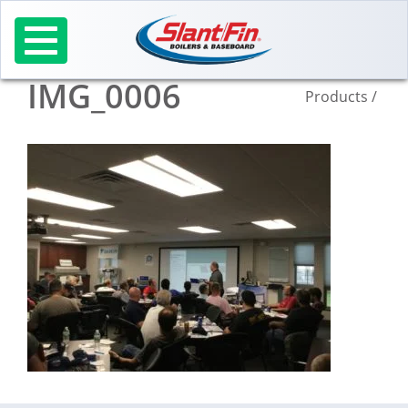
Skip
to
content
IMG_0006
Products
/