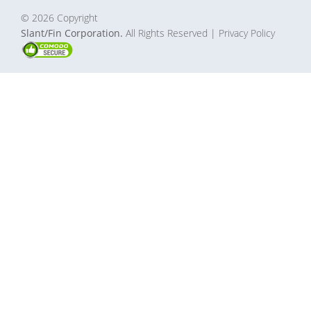
© 2026 Copyright
Slant/Fin Corporation.
All Rights Reserved
| Privacy Policy