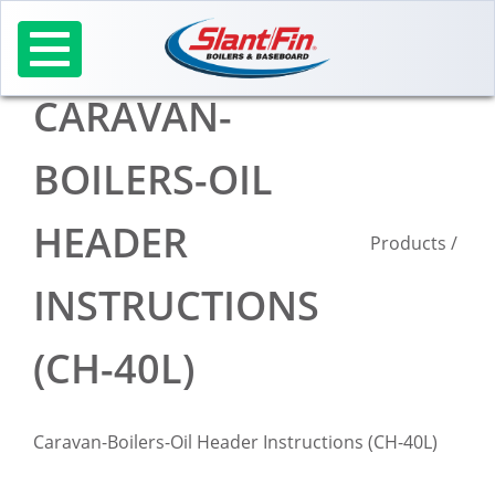
Skip
to
content
CARAVAN-
BOILERS-OIL
HEADER
Products
/
INSTRUCTIONS
(CH-40L)
Caravan-Boilers-Oil Header Instructions (CH-40L)