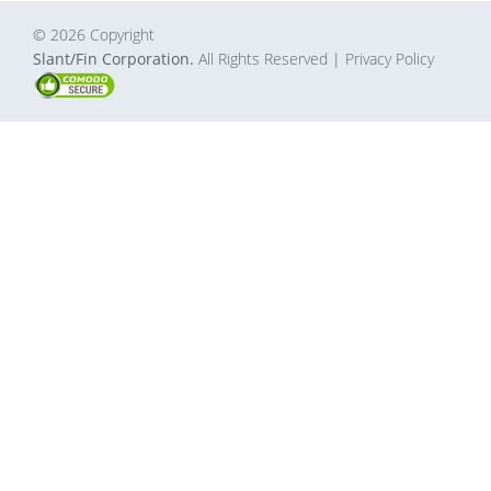
© 2026 Copyright
Slant/Fin Corporation.
All Rights Reserved
| Privacy Policy