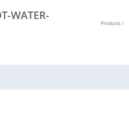
T-WATER-
Products
/