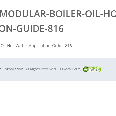
MODULAR-BOILER-OIL-HO
ION-GUIDE-816
Oil-Hot-Water-Application-Guide-816
in Corporation.
All Rights Reserved
| Privacy Policy