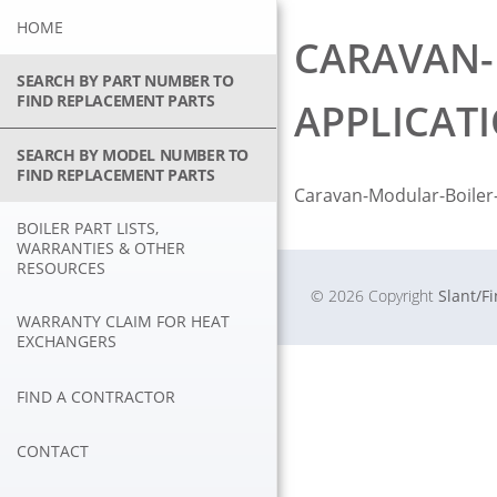
Skip
HOME
to
CARAVAN-
content
SEARCH BY PART NUMBER TO
FIND REPLACEMENT PARTS
APPLICAT
SEARCH BY MODEL NUMBER TO
FIND REPLACEMENT PARTS
Caravan-Modular-Boiler-
BOILER PART LISTS,
WARRANTIES & OTHER
RESOURCES
© 2026 Copyright
Slant/F
WARRANTY CLAIM FOR HEAT
EXCHANGERS
FIND A CONTRACTOR
CONTACT