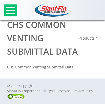
Skip
to
content
CHS COMMON
VENTING
Products
/
SUBMITTAL DATA
CHS Common Venting Submittal Data
© 2026 Copyright
Slant/Fin Corporation.
All Rights Reserved
| Privacy Policy