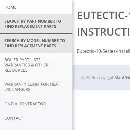
Skip
HOME
to
EUTECTIC-
content
SEARCH BY PART NUMBER TO
FIND REPLACEMENT PARTS
INSTRUCT
SEARCH BY MODEL NUMBER TO
FIND REPLACEMENT PARTS
Eutectic-10-Series-Insta
BOILER PART LISTS,
WARRANTIES & OTHER
RESOURCES
© 2026 Copyright
Slant/F
WARRANTY CLAIM FOR HEAT
EXCHANGERS
FIND A CONTRACTOR
CONTACT