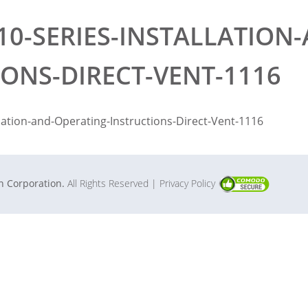
10-SERIES-INSTALLATION
IONS-DIRECT-VENT-1116
llation-and-Operating-Instructions-Direct-Vent-1116
in Corporation.
All Rights Reserved
| Privacy Policy