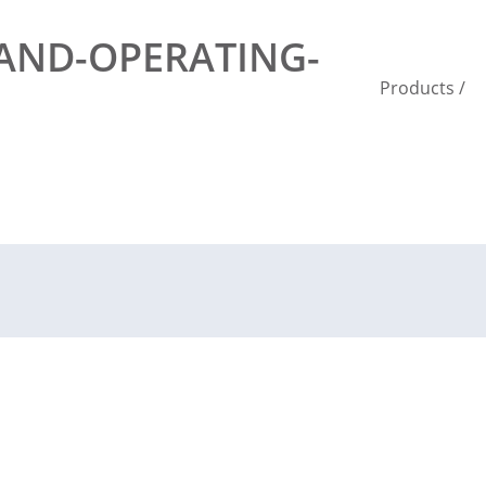
-AND-OPERATING-
Products
/