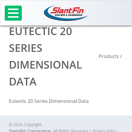
Skip
to
content
EUTECTIC 20
SERIES
Products
/
DIMENSIONAL
DATA
Eutectic 20 Series Dimensional Data
© 2026 Copyright
Slant/Fin Corporation.
All Rights Reserved
| Privacy Policy