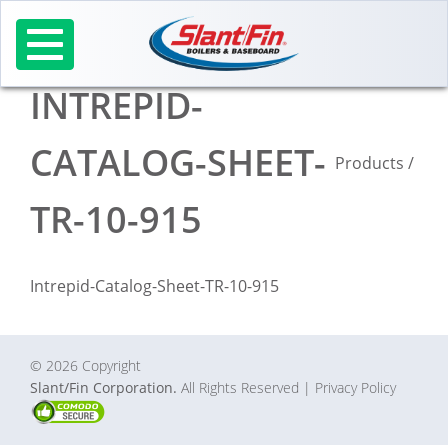
Skip
to
content
INTREPID-
CATALOG-SHEET-
Products
/
TR-10-915
Intrepid-Catalog-Sheet-TR-10-915
© 2026 Copyright
Slant/Fin Corporation.
All Rights Reserved
| Privacy Policy