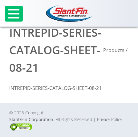
Skip
to
content
INTREPID-SERIES-
CATALOG-SHEET-
Products
/
08-21
INTREPID-SERIES-CATALOG-SHEET-08-21
© 2026 Copyright
Slant/Fin Corporation.
All Rights Reserved
| Privacy Policy