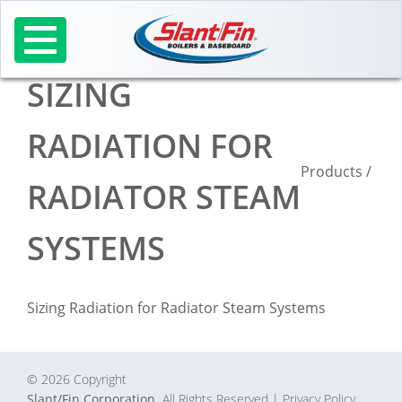
Skip
to
content
SIZING
RADIATION FOR
Products
/
RADIATOR STEAM
SYSTEMS
Sizing Radiation for Radiator Steam Systems
© 2026 Copyright
Slant/Fin Corporation.
All Rights Reserved
| Privacy Policy