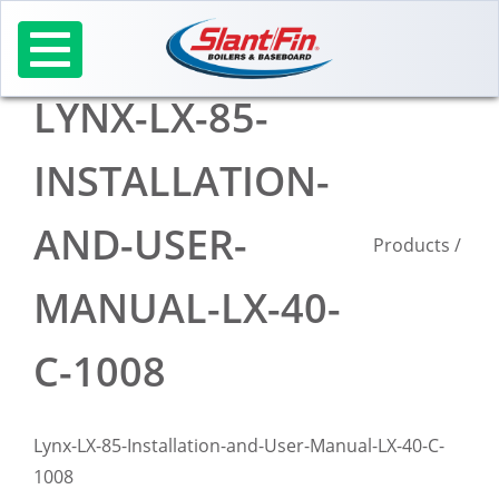
Skip
to
content
LYNX-LX-85-
INSTALLATION-
AND-USER-
Products
/
MANUAL-LX-40-
C-1008
Lynx-LX-85-Installation-and-User-Manual-LX-40-C-
1008