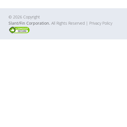
© 2026 Copyright
Slant/Fin Corporation.
All Rights Reserved
| Privacy Policy