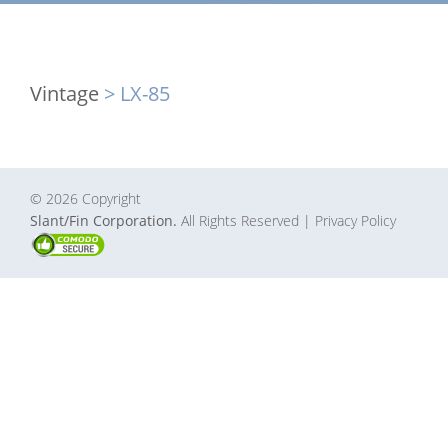
Vintage
> LX-85
© 2026 Copyright
Slant/Fin Corporation.
All Rights Reserved
| Privacy Policy