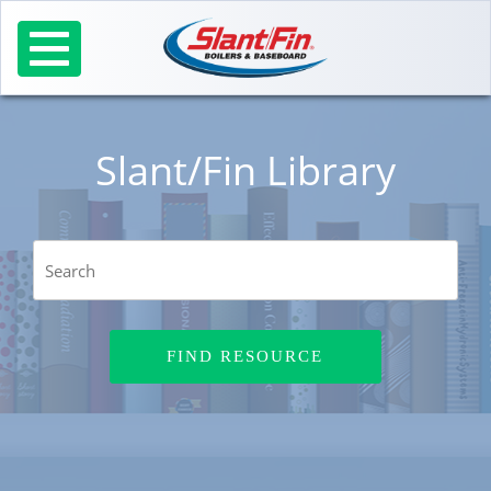
Skip
to
content
Slant/Fin Library