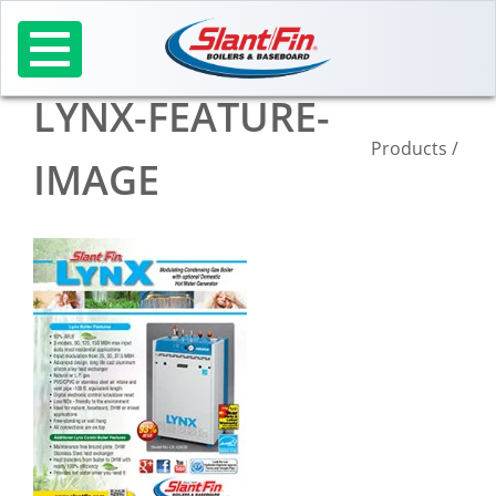
Skip
to
content
LYNX-FEATURE-
Products
/
IMAGE