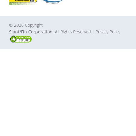
© 2026 Copyright
Slant/Fin Corporation.
All Rights Reserved
| Privacy Policy