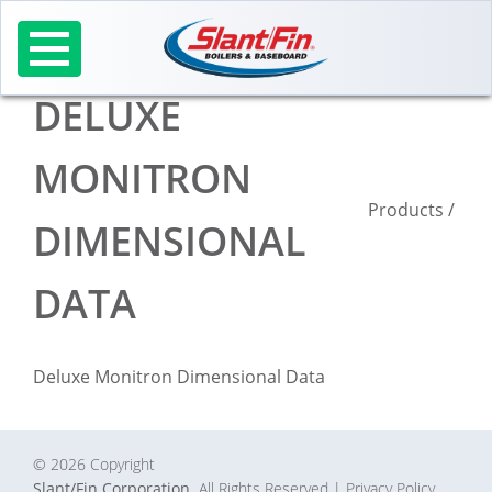
Skip
to
content
DELUXE
MONITRON
Products
/
DIMENSIONAL
DATA
Deluxe Monitron Dimensional Data
© 2026 Copyright
Slant/Fin Corporation.
All Rights Reserved
| Privacy Policy