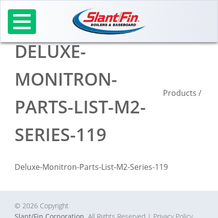
Skip
to
content
DELUXE-
MONITRON-
Products
/
PARTS-LIST-M2-
SERIES-119
Deluxe-Monitron-Parts-List-M2-Series-119
© 2026 Copyright
Slant/Fin Corporation.
All Rights Reserved
| Privacy Policy