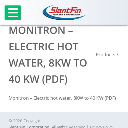
Skip
to
content
MONITRON –
ELECTRIC HOT
Products
/
WATER, 8KW TO
40 KW (PDF)
Monitron – Electric hot water, 8KW to 40 KW (PDF)
© 2026 Copyright
Slant/Fin Corporation.
All Rights Reserved
| Privacy Policy