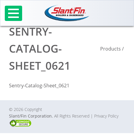
Skip
to
content
SENTRY-
CATALOG-
Products
/
SHEET_0621
Sentry-Catalog-Sheet_0621
© 2026 Copyright
Slant/Fin Corporation.
All Rights Reserved
| Privacy Policy