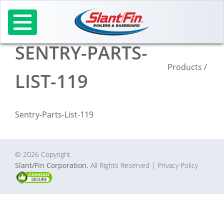
Skip
to
content
SENTRY-PARTS-
Products
/
LIST-119
Sentry-Parts-List-119
© 2026 Copyright
Slant/Fin Corporation.
All Rights Reserved
| Privacy Policy