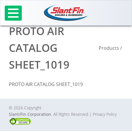
Skip
to
content
PROTO AIR
CATALOG
Products
/
SHEET_1019
PROTO AIR CATALOG SHEET_1019
© 2026 Copyright
Slant/Fin Corporation.
All Rights Reserved
| Privacy Policy