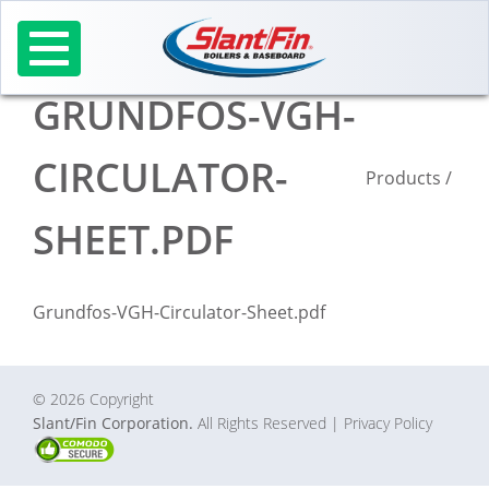
Skip
to
content
GRUNDFOS-VGH-
CIRCULATOR-
Products
/
SHEET.PDF
Grundfos-VGH-Circulator-Sheet.pdf
© 2026 Copyright
Slant/Fin Corporation.
All Rights Reserved
| Privacy Policy