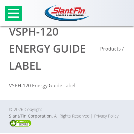
Skip
to
content
VSPH-120
ENERGY GUIDE
Products
/
LABEL
VSPH-120 Energy Guide Label
© 2026 Copyright
Slant/Fin Corporation.
All Rights Reserved
| Privacy Policy