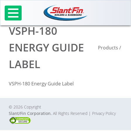
Skip
to
content
VSPH-180
ENERGY GUIDE
Products
/
LABEL
VSPH-180 Energy Guide Label
© 2026 Copyright
Slant/Fin Corporation.
All Rights Reserved
| Privacy Policy