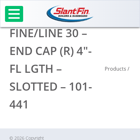
Skip
to
content
FINE/LINE 30 –
END CAP (R) 4″-
FL LGTH –
Products
/
SLOTTED – 101-
441
© 2026 Copyright