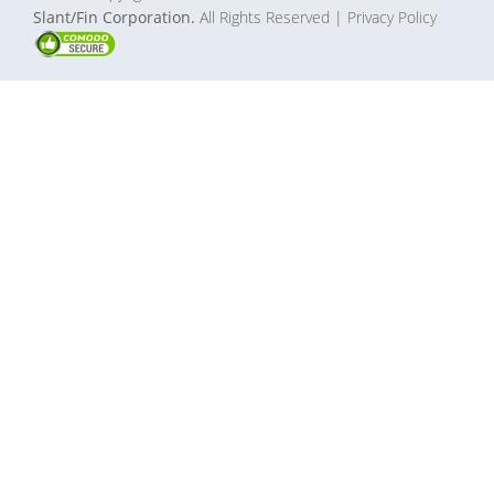
Slant/Fin Corporation.
All Rights Reserved
| Privacy Policy