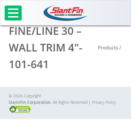
Skip
to
content
FINE/LINE 30 –
WALL TRIM 4″-
Products
/
101-641
© 2026 Copyright
Slant/Fin Corporation.
All Rights Reserved
| Privacy Policy