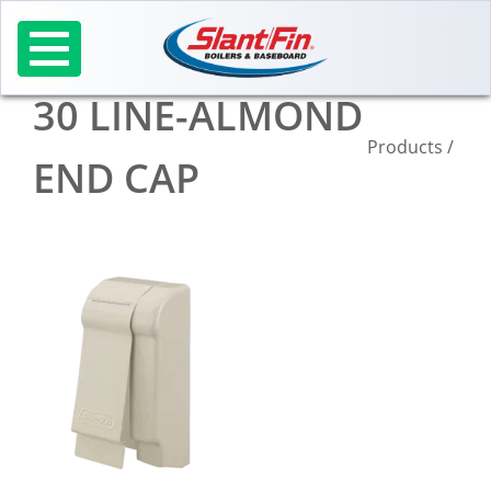
Skip
to
content
30 LINE-ALMOND
Products
/
END CAP