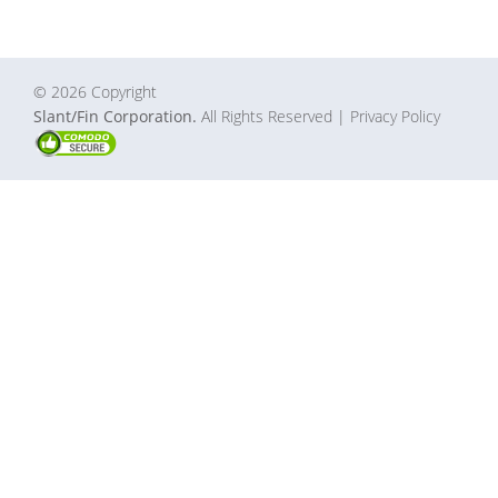
© 2026 Copyright
Slant/Fin Corporation.
All Rights Reserved
| Privacy Policy