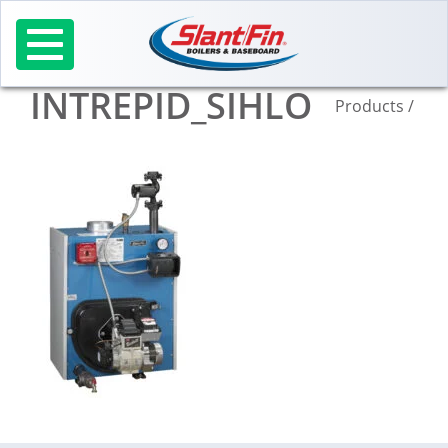
Skip
to
content
INTREPID_SIHLO
Products
/