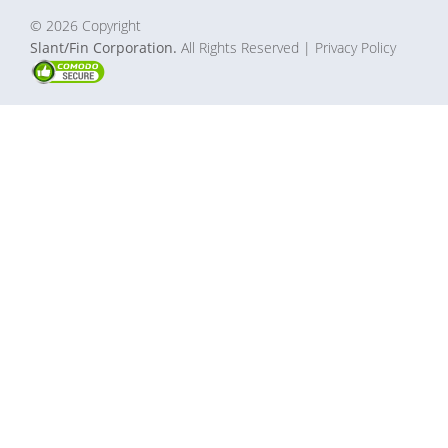
© 2026 Copyright
Slant/Fin Corporation.
All Rights Reserved
| Privacy Policy