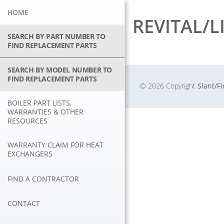
Skip
HOME
to
REVITAL/L
content
SEARCH BY PART NUMBER TO
FIND REPLACEMENT PARTS
SEARCH BY MODEL NUMBER TO
FIND REPLACEMENT PARTS
© 2026 Copyright
Slant/F
BOILER PART LISTS,
WARRANTIES & OTHER
RESOURCES
WARRANTY CLAIM FOR HEAT
EXCHANGERS
FIND A CONTRACTOR
CONTACT