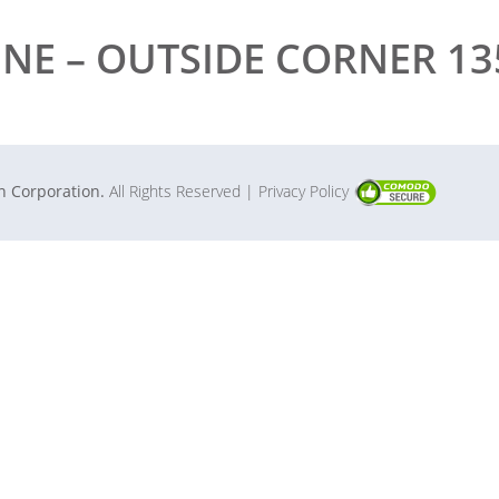
INE – OUTSIDE CORNER 135
in Corporation.
All Rights Reserved
| Privacy Policy