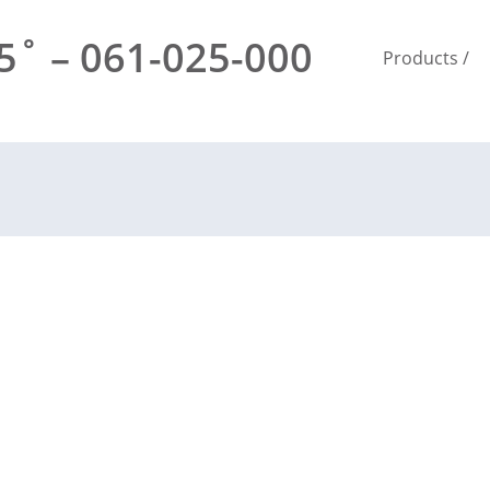
˚ – 061-025-000
Products
/