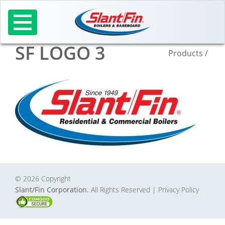
Skip
to
content
SF LOGO 3
Products
/
© 2026 Copyright
Slant/Fin Corporation.
All Rights Reserved
| Privacy Policy